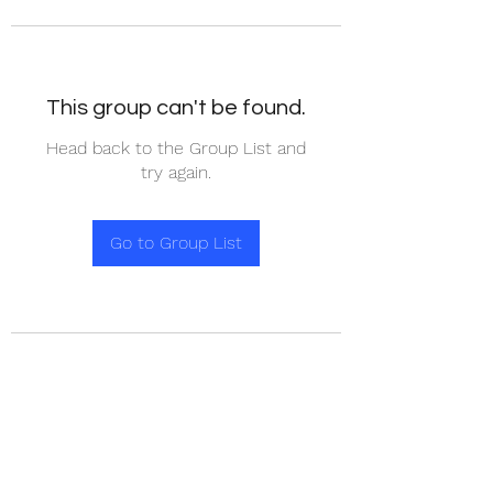
This group can't be found.
Head back to the Group List and
try again.
Go to Group List