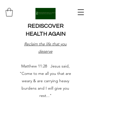
REDISCOVER
HEALTH AGAIN
Reclaim the life that you
deserve
Matthew 11:28 Jesus said,
"Come to me all you that are
weary & are carrying heavy
burdens and I will give you
rest..."