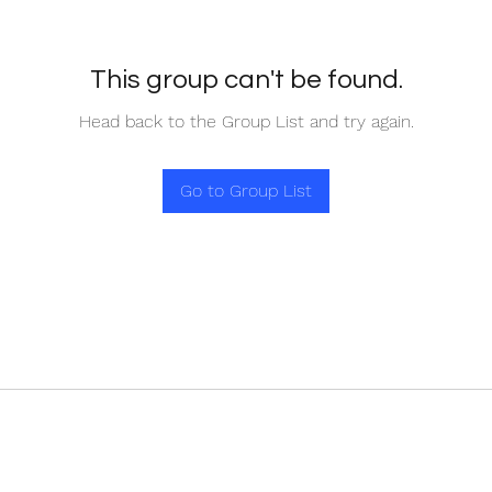
This group can't be found.
Head back to the Group List and try again.
Go to Group List