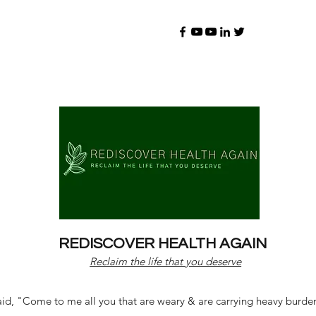
REDISCOVER HEALTH AGAIN
Reclaim the life that you deserve
d, "Come to me all you that are weary & are carrying heavy burdens 