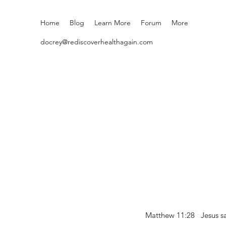
Home
Blog
Learn More
Forum
More
docrey@rediscoverhealthagain.com
Matthew 11:28 Jesus sai