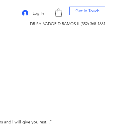
Get In Touch
Log In
DR SALVADOR D RAMOS II (352) 368-1661
and I will give you rest..."