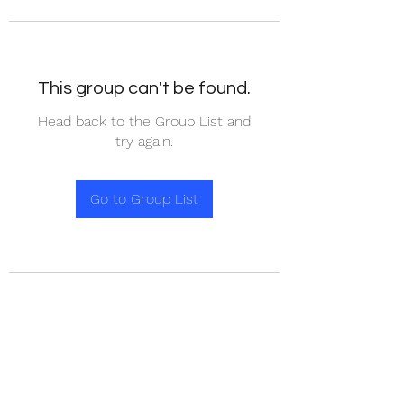
This group can't be found.
Head back to the Group List and
try again.
Go to Group List