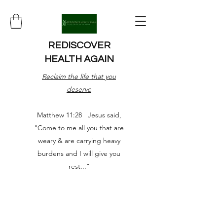
REDISCOVER
HEALTH AGAIN
Reclaim the life that you
deserve
Matthew 11:28 Jesus said,
"Come to me all you that are
weary & are carrying heavy
burdens and I will give you
rest..."