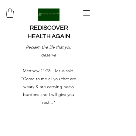
REDISCOVER
HEALTH AGAIN
Reclaim the life that you
deserve
Matthew 11:28 Jesus said,
"Come to me all you that are
weary & are carrying heavy
burdens and I will give you
rest..."