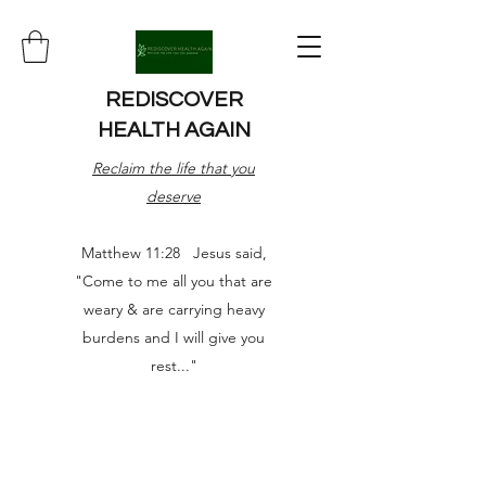
REDISCOVER
HEALTH AGAIN
Reclaim the life that you
deserve
Matthew 11:28 Jesus said,
"Come to me all you that are
weary & are carrying heavy
burdens and I will give you
rest..."