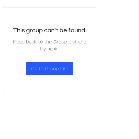
This group can't be found.
Head back to the Group List and
try again.
Go to Group List