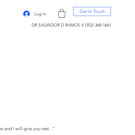
Get In Touch
Log In
DR SALVADOR D RAMOS II (352) 368-1661
and I will give you rest..."