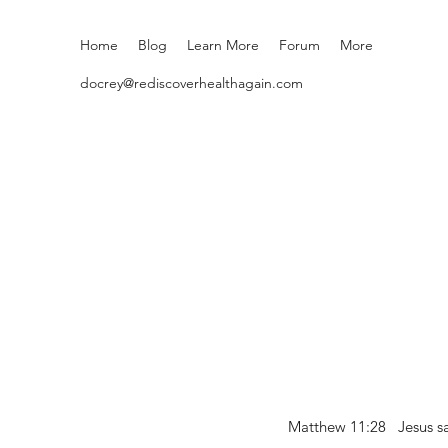
Home
Blog
Learn More
Forum
More
docrey@rediscoverhealthagain.com
Matthew 11:28 Jesus sai