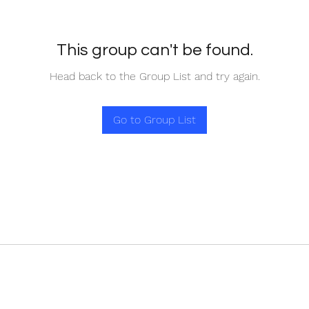
This group can't be found.
Head back to the Group List and try again.
Go to Group List