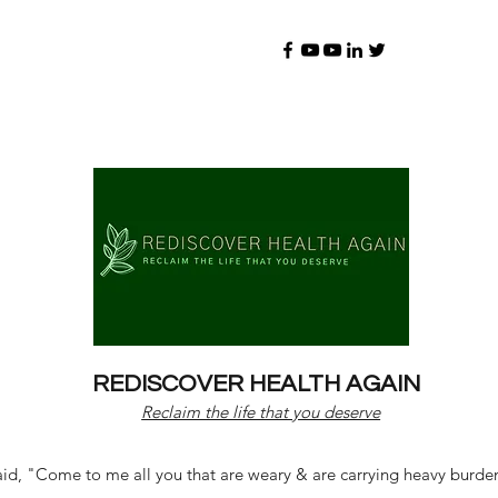
REDISCOVER HEALTH AGAIN
Reclaim the life that you deserve
d, "Come to me all you that are weary & are carrying heavy burdens 