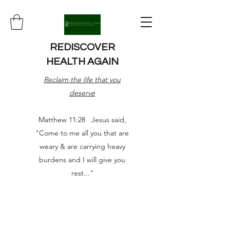
REDISCOVER
HEALTH AGAIN
Reclaim the life that you
deserve
Matthew 11:28 Jesus said,
"Come to me all you that are
weary & are carrying heavy
burdens and I will give you
rest..."