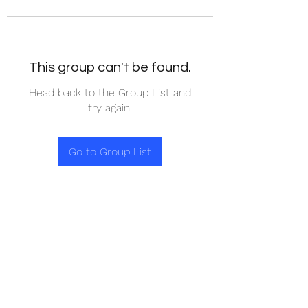
This group can't be found.
Head back to the Group List and
try again.
Go to Group List