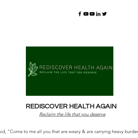
REDISCOVER HEALTH AGAIN
Reclaim the life that you deserve
d, "Come to me all you that are weary & are carrying heavy burdens 