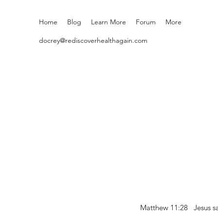
Home
Blog
Learn More
Forum
More
docrey@rediscoverhealthagain.com
Matthew 11:28 Jesus sai