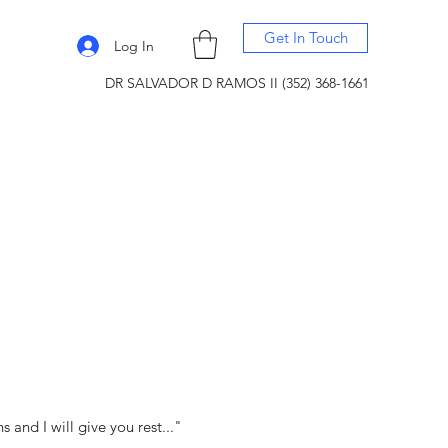
Get In Touch
Log In
DR SALVADOR D RAMOS II (352) 368-1661
and I will give you rest..."