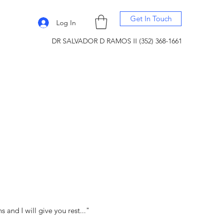
Get In Touch
Log In
DR SALVADOR D RAMOS II (352) 368-1661
and I will give you rest..."