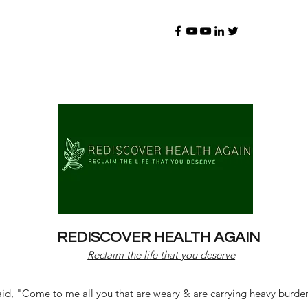
REDISCOVER HEALTH AGAIN
Reclaim the life that you deserve
d, "Come to me all you that are weary & are carrying heavy burdens 