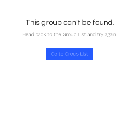
This group can't be found.
Head back to the Group List and try again.
Go to Group List