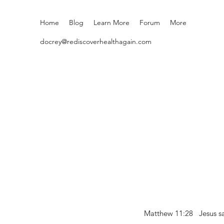
Home
Blog
Learn More
Forum
More
docrey@rediscoverhealthagain.com
Matthew 11:28 Jesus sai