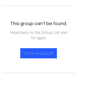
This group can't be found.
Head back to the Group List and
try again.
Go to Group List