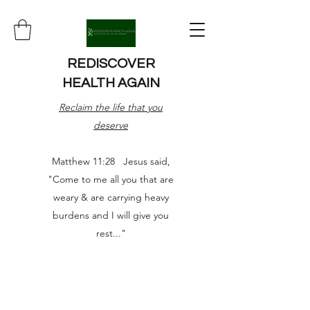
REDISCOVER
HEALTH AGAIN
Reclaim the life that you
deserve
Matthew 11:28 Jesus said,
"Come to me all you that are
weary & are carrying heavy
burdens and I will give you
rest..."