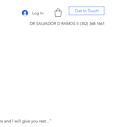
Get In Touch
Log In
DR SALVADOR D RAMOS II (352) 368-1661
and I will give you rest..."