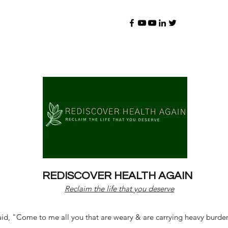
REDISCOVER HEALTH AGAIN
Reclaim the life that you deserve
d, "Come to me all you that are weary & are carrying heavy burdens 