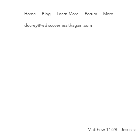
Home
Blog
Learn More
Forum
More
docrey@rediscoverhealthagain.com
Matthew 11:28 Jesus sai