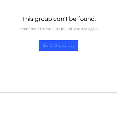
This group can't be found.
Head back to the Group List and try again.
Go to Group List