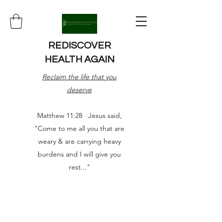
REDISCOVER
HEALTH AGAIN
Reclaim the life that you
deserve
Matthew 11:28 Jesus said,
"Come to me all you that are
weary & are carrying heavy
burdens and I will give you
rest..."