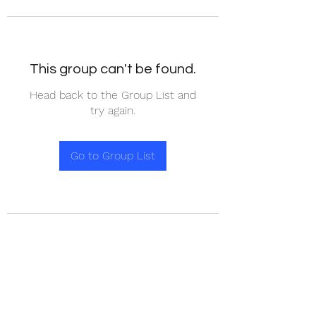
This group can't be found.
Head back to the Group List and
try again.
Go to Group List