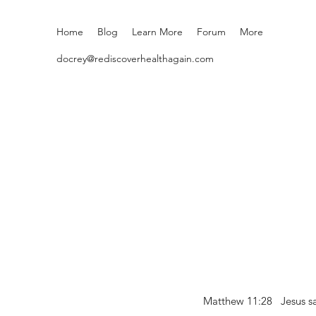
Home
Blog
Learn More
Forum
More
docrey@rediscoverhealthagain.com
Matthew 11:28 Jesus sai