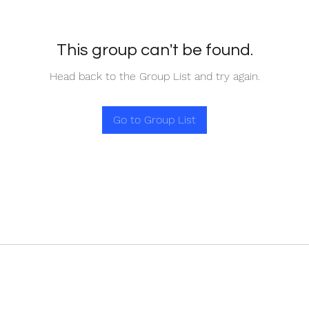
This group can't be found.
Head back to the Group List and try again.
Go to Group List