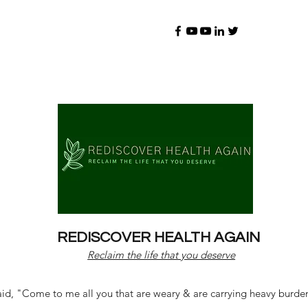
REDISCOVER HEALTH AGAIN
Reclaim the life that you deserve
d, "Come to me all you that are weary & are carrying heavy burdens 