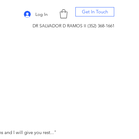
Get In Touch
Log In
DR SALVADOR D RAMOS II (352) 368-1661
and I will give you rest..."