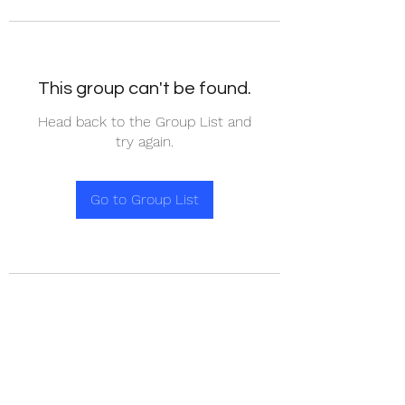
This group can't be found.
Head back to the Group List and
try again.
Go to Group List