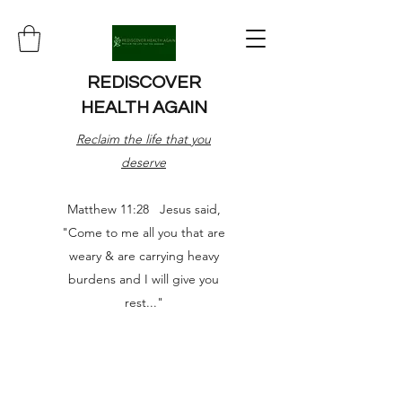
REDISCOVER
HEALTH AGAIN
Reclaim the life that you
deserve
Matthew 11:28 Jesus said,
"Come to me all you that are
weary & are carrying heavy
burdens and I will give you
rest..."