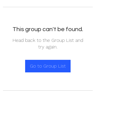
This group can't be found.
Head back to the Group List and
try again.
Go to Group List