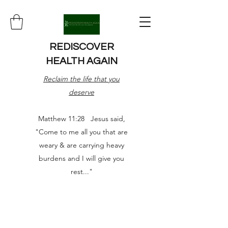
REDISCOVER
HEALTH AGAIN
Reclaim the life that you
deserve
Matthew 11:28 Jesus said,
"Come to me all you that are
weary & are carrying heavy
burdens and I will give you
rest..."