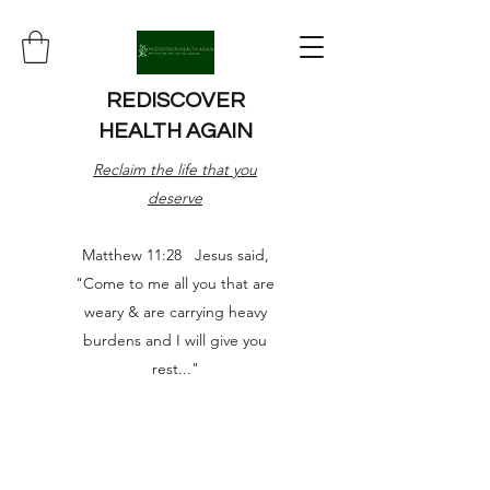
REDISCOVER
HEALTH AGAIN
Reclaim the life that you
deserve
Matthew 11:28 Jesus said,
"Come to me all you that are
weary & are carrying heavy
burdens and I will give you
rest..."