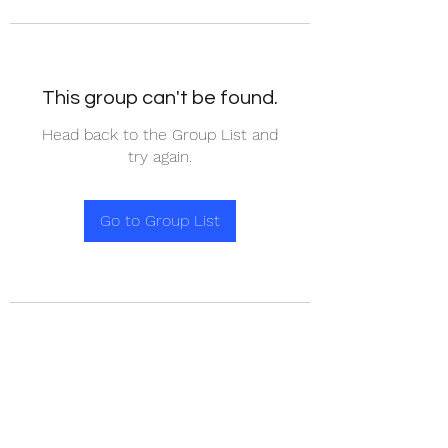
This group can't be found.
Head back to the Group List and
try again.
Go to Group List