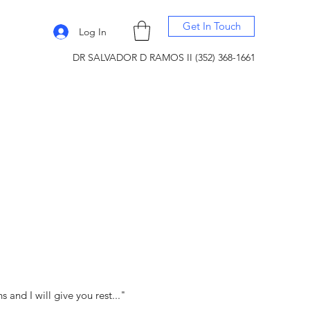
Get In Touch
Log In
DR SALVADOR D RAMOS II (352) 368-1661
and I will give you rest..."