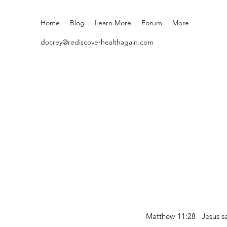
Home
Blog
Learn More
Forum
More
docrey@rediscoverhealthagain.com
Matthew 11:28 Jesus sai