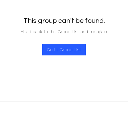
This group can't be found.
Head back to the Group List and try again.
Go to Group List