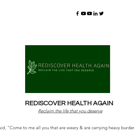
REDISCOVER HEALTH AGAIN
Reclaim the life that you deserve
d, "Come to me all you that are weary & are carrying heavy burdens 