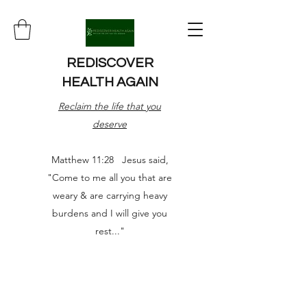
REDISCOVER
HEALTH AGAIN
Reclaim the life that you
deserve
Matthew 11:28 Jesus said,
"Come to me all you that are
weary & are carrying heavy
burdens and I will give you
rest..."