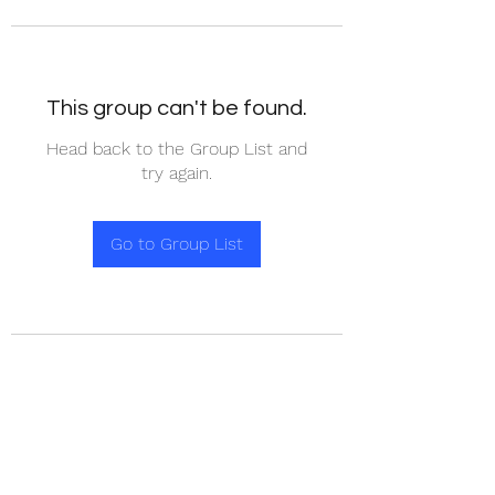
This group can't be found.
Head back to the Group List and
try again.
Go to Group List