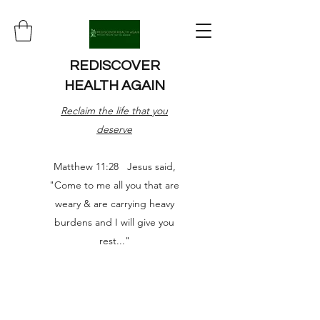
REDISCOVER
HEALTH AGAIN
Reclaim the life that you
deserve
Matthew 11:28 Jesus said,
"Come to me all you that are
weary & are carrying heavy
burdens and I will give you
rest..."