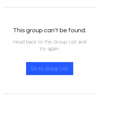
This group can't be found.
Head back to the Group List and
try again.
Go to Group List