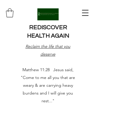
REDISCOVER
HEALTH AGAIN
Reclaim the life that you
deserve
Matthew 11:28 Jesus said,
"Come to me all you that are
weary & are carrying heavy
burdens and I will give you
rest..."