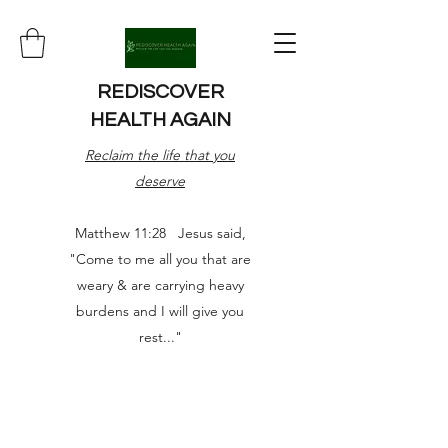
REDISCOVER
HEALTH AGAIN
Reclaim the life that you
deserve
Matthew 11:28 Jesus said,
"Come to me all you that are
weary & are carrying heavy
burdens and I will give you
rest..."