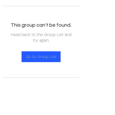
This group can't be found.
Head back to the Group List and
try again.
Go to Group List