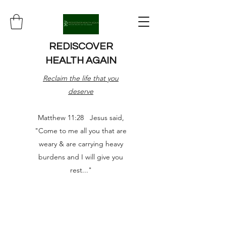
REDISCOVER
HEALTH AGAIN
Reclaim the life that you
deserve
Matthew 11:28 Jesus said,
"Come to me all you that are
weary & are carrying heavy
burdens and I will give you
rest..."