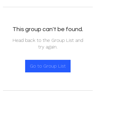
This group can't be found.
Head back to the Group List and
try again.
Go to Group List