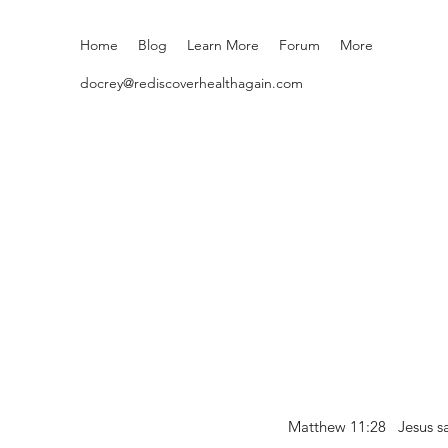
Home
Blog
Learn More
Forum
More
docrey@rediscoverhealthagain.com
Matthew 11:28 Jesus sai