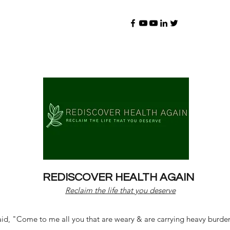
REDISCOVER HEALTH AGAIN
Reclaim the life that you deserve
d, "Come to me all you that are weary & are carrying heavy burdens 