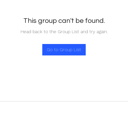
This group can't be found.
Head back to the Group List and try again.
Go to Group List