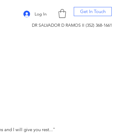
Get In Touch
Log In
DR SALVADOR D RAMOS II (352) 368-1661
and I will give you rest..."