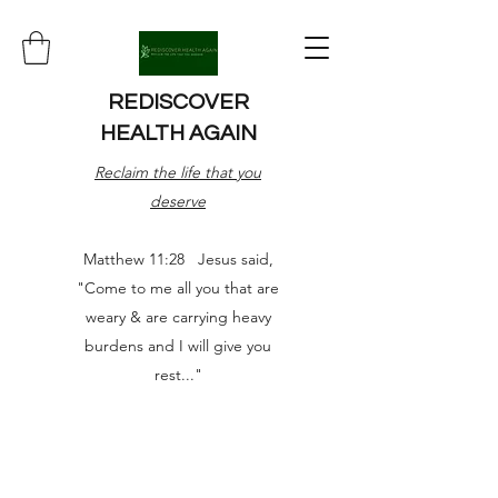
REDISCOVER
HEALTH AGAIN
Reclaim the life that you
deserve
Matthew 11:28 Jesus said,
"Come to me all you that are
weary & are carrying heavy
burdens and I will give you
rest..."