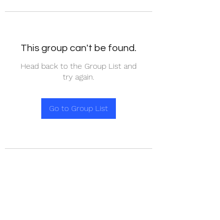
This group can't be found.
Head back to the Group List and
try again.
Go to Group List