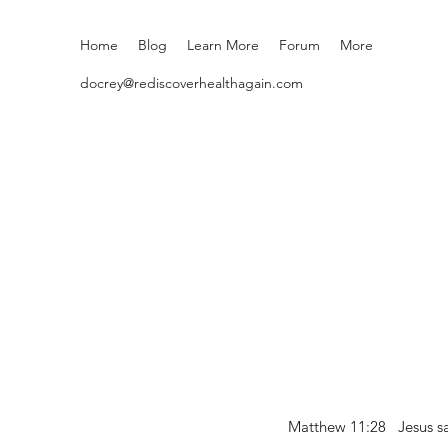
Home
Blog
Learn More
Forum
More
docrey@rediscoverhealthagain.com
Matthew 11:28 Jesus sai