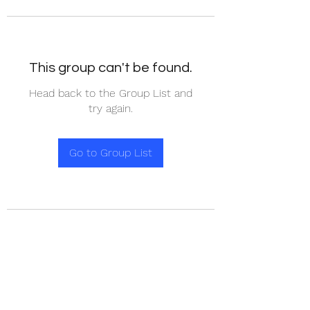
This group can't be found.
Head back to the Group List and
try again.
Go to Group List