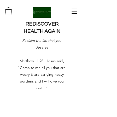
REDISCOVER
HEALTH AGAIN
Reclaim the life that you
deserve
Matthew 11:28 Jesus said,
"Come to me all you that are
weary & are carrying heavy
burdens and I will give you
rest..."