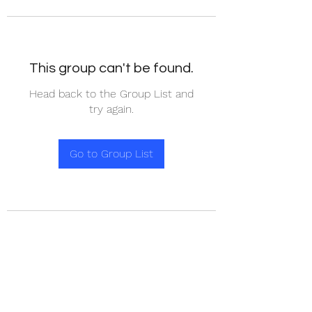
This group can't be found.
Head back to the Group List and
try again.
Go to Group List