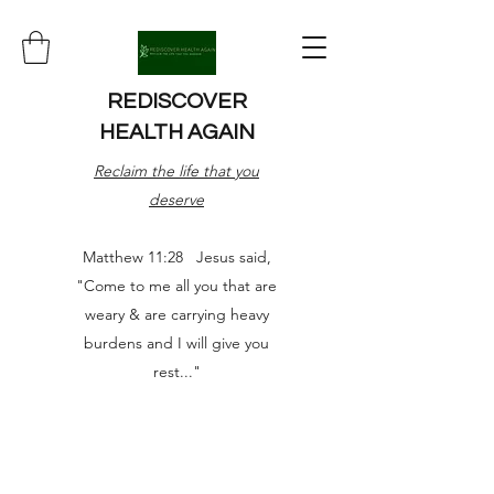
REDISCOVER
HEALTH AGAIN
Reclaim the life that you
deserve
Matthew 11:28 Jesus said,
"Come to me all you that are
weary & are carrying heavy
burdens and I will give you
rest..."