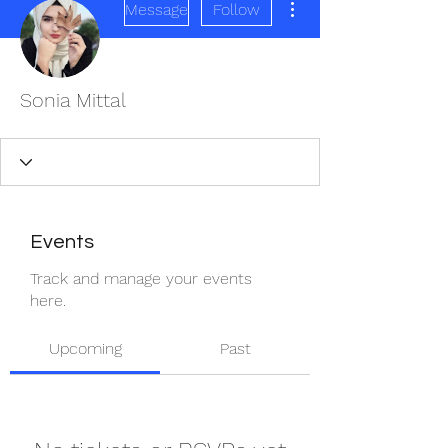
Message
Follow
Sonia Mittal
Events
Track and manage your events
here.
Upcoming
Past