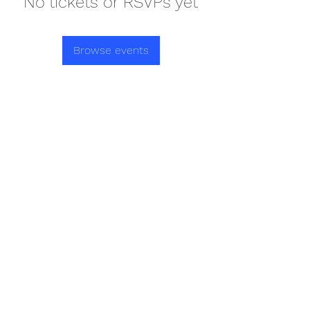
No tickets or RSVPs yet
Browse events
REDISCOVER HEALTH AGAIN
Subscribe Form
Submit