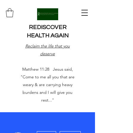
REDISCOVER
HEALTH AGAIN
Reclaim the life that you
deserve
Matthew 11:28 Jesus said,
"Come to me all you that are
weary & are carrying heavy
burdens and I will give you
rest..."
More actions