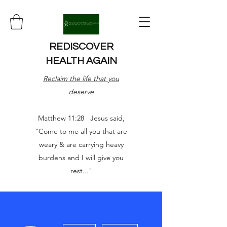
REDISCOVER
HEALTH AGAIN
Reclaim the life that you
deserve
Matthew 11:28 Jesus said,
"Come to me all you that are
weary & are carrying heavy
burdens and I will give you
rest..."
More actions