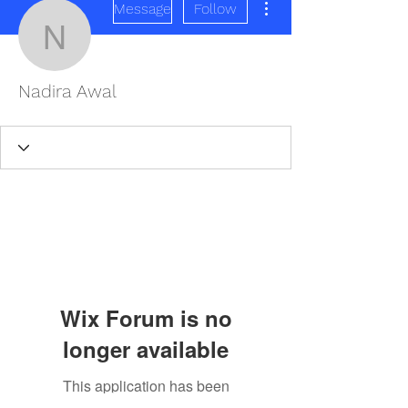
Message
Follow
Nadira Awal
Nadira Awal
Wix Forum is no
longer available
This application has been
REDISCOVER HEALTH AGAIN
discontinued. If you need community