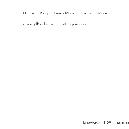
Home
Blog
Learn More
Forum
More
docrey@rediscoverhealthagain.com
Matthew 11:28 Jesus sai