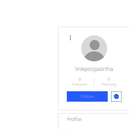
More actions
linkpoojasinha
0
0
Followers
Following
Follow
Profile