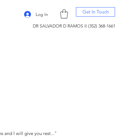
Get In Touch
Log In
DR SALVADOR D RAMOS II (352) 368-1661
and I will give you rest..."