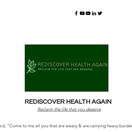
REDISCOVER HEALTH AGAIN
Reclaim the life that you deserve
d, "Come to me all you that are weary & are carrying heavy burdens 