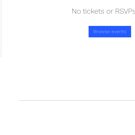
No tickets or RSVPs
Browse events
GAIN