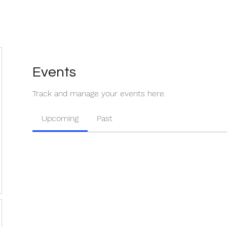
Events
Track and manage your events here.
Upcoming
Past