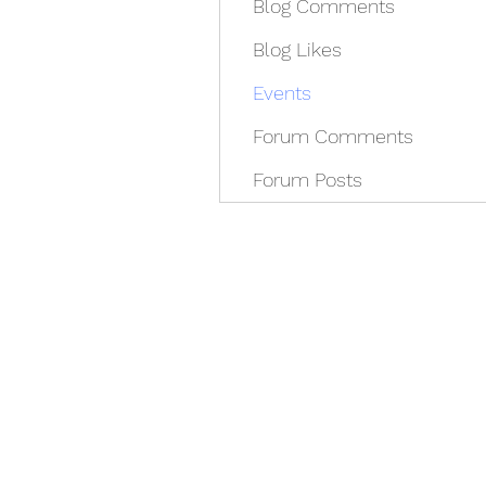
Blog Comments
Blog Likes
Events
Forum Comments
Forum Posts
REDISCOVER HEALTH A