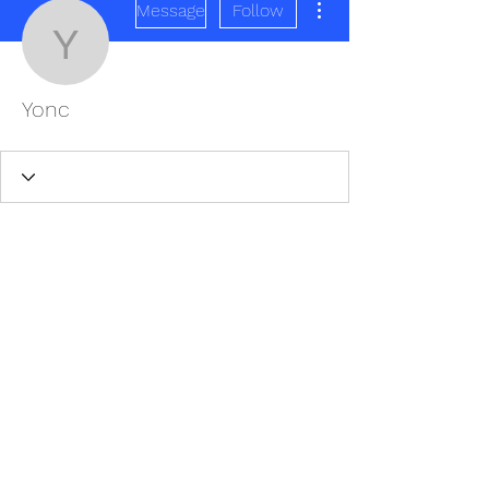
Message
Follow
Yonc
Yonc
REDISCOVER HEALTH AGAIN