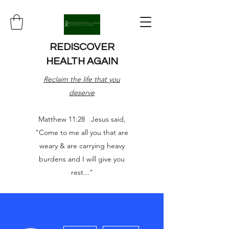
REDISCOVER
HEALTH AGAIN
Reclaim the life that you
deserve
Matthew 11:28 Jesus said,
"Come to me all you that are
weary & are carrying heavy
burdens and I will give you
rest..."
More actions