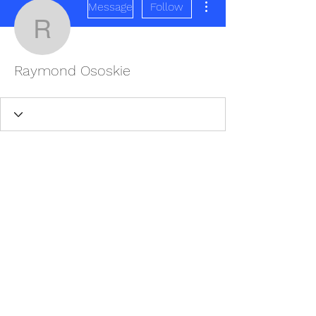
Message
Follow
Raymond Ososkie
Raymond Ososkie
REDISCOVER HEALTH AGAIN