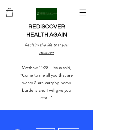
REDISCOVER
HEALTH AGAIN
Reclaim the life that you
deserve
Matthew 11:28 Jesus said,
"Come to me all you that are
weary & are carrying heavy
burdens and I will give you
rest..."
More actions