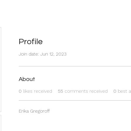
Profile
Join date: Jun 12, 2023
About
0
likes received
55
comments received
0
best 
Erika Gregoroff