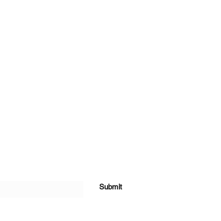
Submit