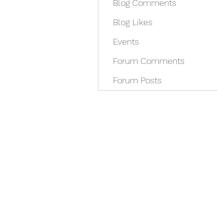
Blog Comments
Blog Likes
Events
Forum Comments
Forum Posts
REDISCOVER HEALTH A
docrey@rediscoverhealthagain.com
DR SALVADOR D RAMOS II (352) 36