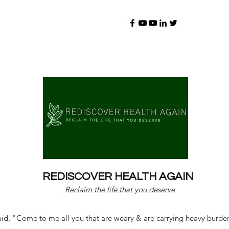
REDISCOVER HEALTH AGAIN
Reclaim the life that you deserve
d, "Come to me all you that are weary & are carrying heavy burdens 