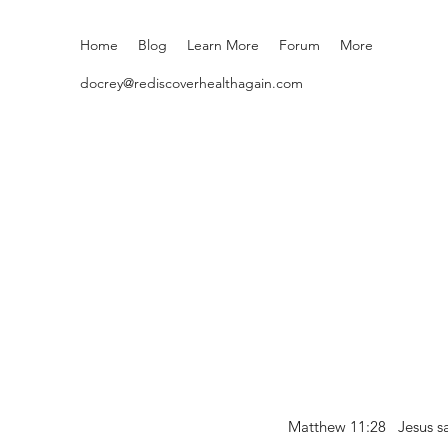
Home
Blog
Learn More
Forum
More
docrey@rediscoverhealthagain.com
Matthew 11:28 Jesus sai