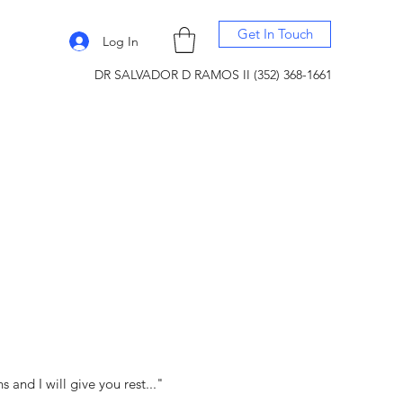
Get In Touch
Log In
DR SALVADOR D RAMOS II (352) 368-1661
and I will give you rest..."