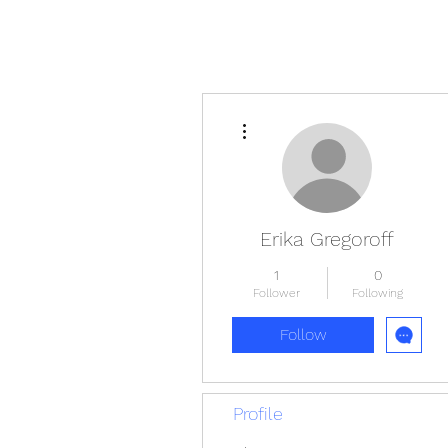
More actions
Erika Gregoroff
1
0
Follower
Following
Follow
Profile