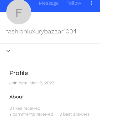
Message
Follow
fashionluxurybazaar100
fashionluxurybazaar1004
Profile
Join date: Mar 18, 2023
About
0
likes received
7
comments received
0
best answers
REDISCOVER HEALTH AGAIN