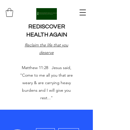
REDISCOVER
HEALTH AGAIN
Reclaim the life that you
deserve
Matthew 11:28 Jesus said,
"Come to me all you that are
weary & are carrying heavy
burdens and I will give you
rest..."
More actions