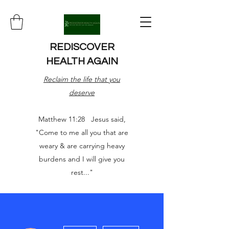
REDISCOVER
HEALTH AGAIN
Reclaim the life that you
deserve
Matthew 11:28 Jesus said,
"Come to me all you that are
weary & are carrying heavy
burdens and I will give you
rest..."
More actions