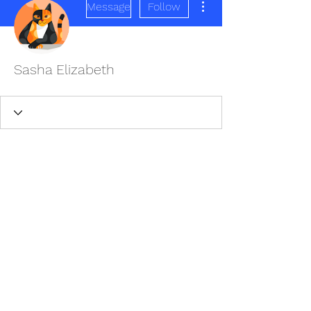
Message
Follow
Sasha Elizabeth
REDISCOVER HEALTH AGAIN