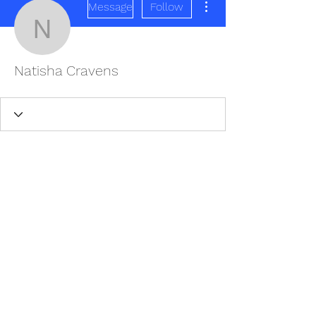
Message
Follow
Natisha Cravens
Natisha Cravens
REDISCOVER HEALTH AGAIN