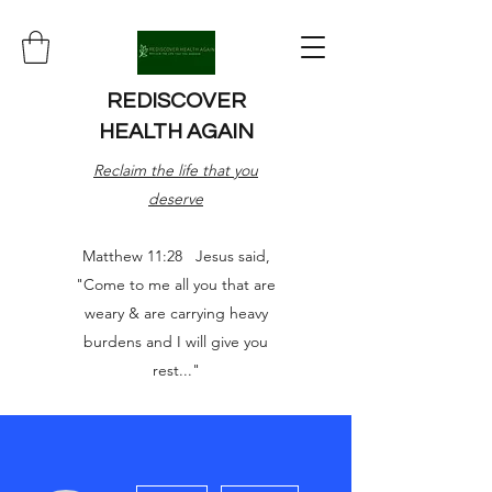
REDISCOVER
HEALTH AGAIN
Reclaim the life that you
deserve
Matthew 11:28 Jesus said,
"Come to me all you that are
weary & are carrying heavy
burdens and I will give you
rest..."
More actions