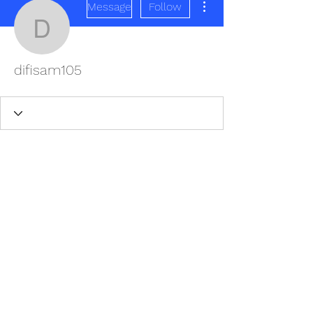
Message
Follow
difisam105
difisam105
REDISCOVER HEALTH AGAIN