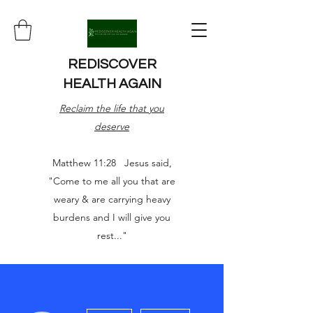
REDISCOVER
HEALTH AGAIN
Reclaim the life that you
deserve
Matthew 11:28 Jesus said,
"Come to me all you that are
weary & are carrying heavy
burdens and I will give you
rest..."
More actions