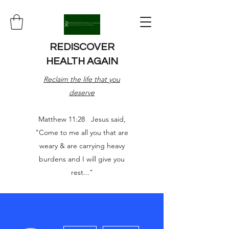
REDISCOVER
HEALTH AGAIN
Reclaim the life that you
deserve
Matthew 11:28 Jesus said,
"Come to me all you that are
weary & are carrying heavy
burdens and I will give you
rest..."
More actions