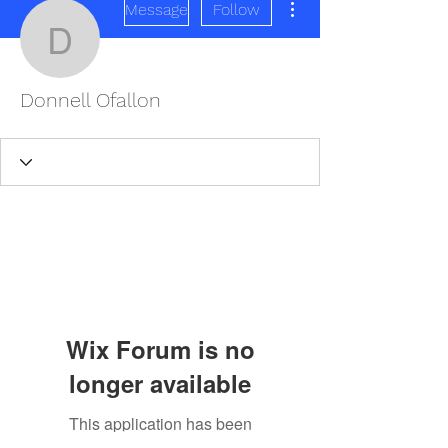
Message
Follow
Donnell Ofallon
Donnell Ofallon
Wix Forum is no
longer available
This application has been
REDISCOVER HEALTH AGAIN
discontinued. If you need community