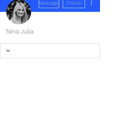
Message
Follow
Nina Julia
REDISCOVER HEALTH AGAIN