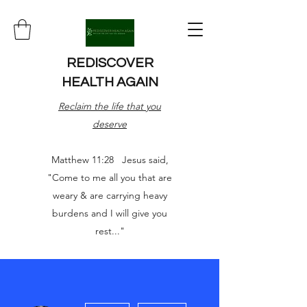
REDISCOVER
HEALTH AGAIN
Reclaim the life that you
deserve
Matthew 11:28 Jesus said,
"Come to me all you that are
weary & are carrying heavy
burdens and I will give you
rest..."
More actions