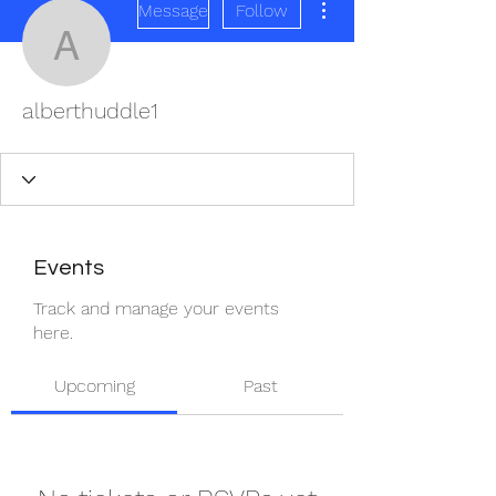
Message
Follow
alberthuddle1
alberthuddle1
Events
Track and manage your events
here.
Upcoming
Past