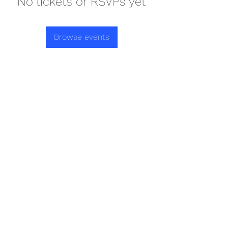
No tickets or RSVPs yet
Browse events
REDISCOVER HEALTH AGAIN
Subscribe Form
Submit