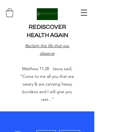
REDISCOVER
HEALTH AGAIN
Reclaim the life that you
deserve
Matthew 11:28 Jesus said,
"Come to me all you that are
weary & are carrying heavy
burdens and I will give you
rest..."
More actions