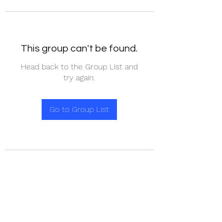
This group can't be found.
Head back to the Group List and
try again.
Go to Group List