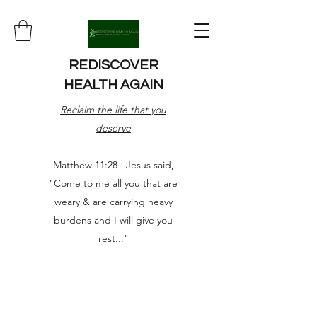
REDISCOVER
HEALTH AGAIN
Reclaim the life that you
deserve
Matthew 11:28 Jesus said,
"Come to me all you that are
weary & are carrying heavy
burdens and I will give you
rest..."