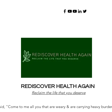
REDISCOVER HEALTH AGAIN
Reclaim the life that you deserve
d, "Come to me all you that are weary & are carrying heavy burdens 