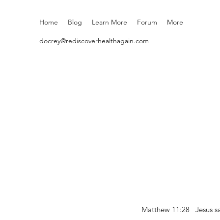
Home
Blog
Learn More
Forum
More
docrey@rediscoverhealthagain.com
Matthew 11:28 Jesus sai