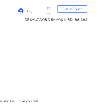
Get In Touch
Log In
DR SALVADOR D RAMOS II (352) 368-1661
and I will give you rest..."