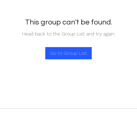
This group can't be found.
Head back to the Group List and try again.
Go to Group List