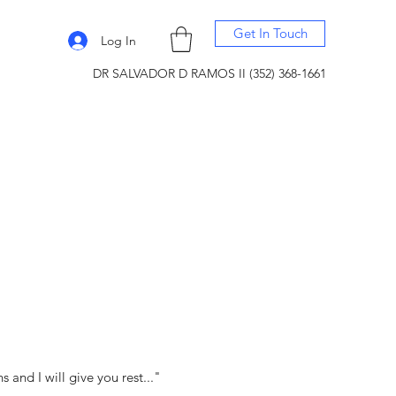
Get In Touch
Log In
DR SALVADOR D RAMOS II (352) 368-1661
and I will give you rest..."