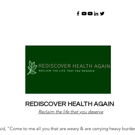
REDISCOVER HEALTH AGAIN
Reclaim the life that you deserve
d, "Come to me all you that are weary & are carrying heavy burdens 