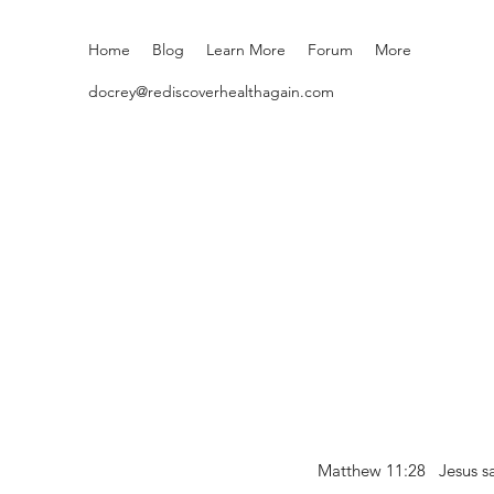
Home
Blog
Learn More
Forum
More
docrey@rediscoverhealthagain.com
Matthew 11:28 Jesus sai