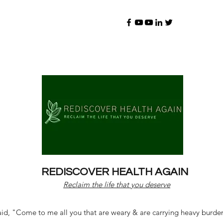
REDISCOVER HEALTH AGAIN
Reclaim the life that you deserve
d, "Come to me all you that are weary & are carrying heavy burdens 