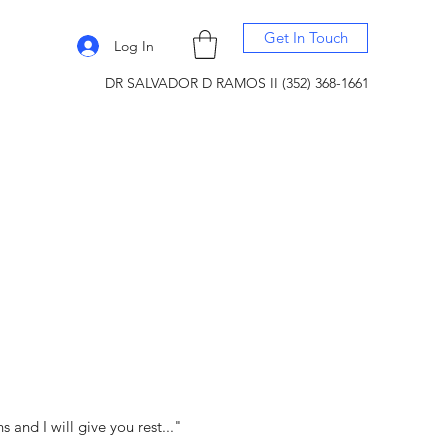
Get In Touch
Log In
DR SALVADOR D RAMOS II (352) 368-1661
and I will give you rest..."