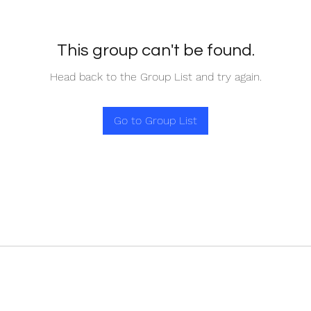
This group can't be found.
Head back to the Group List and try again.
Go to Group List