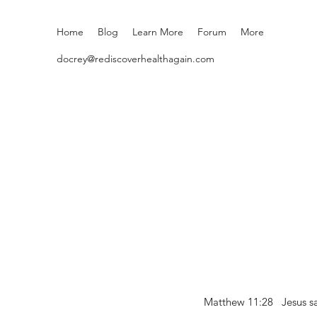
Home
Blog
Learn More
Forum
More
docrey@rediscoverhealthagain.com
Matthew 11:28 Jesus sai