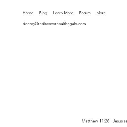
Home
Blog
Learn More
Forum
More
docrey@rediscoverhealthagain.com
Matthew 11:28 Jesus sai