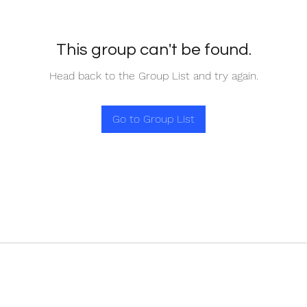
This group can't be found.
Head back to the Group List and try again.
Go to Group List