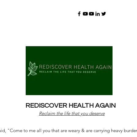
REDISCOVER HEALTH AGAIN
Reclaim the life that you deserve
d, "Come to me all you that are weary & are carrying heavy burdens 