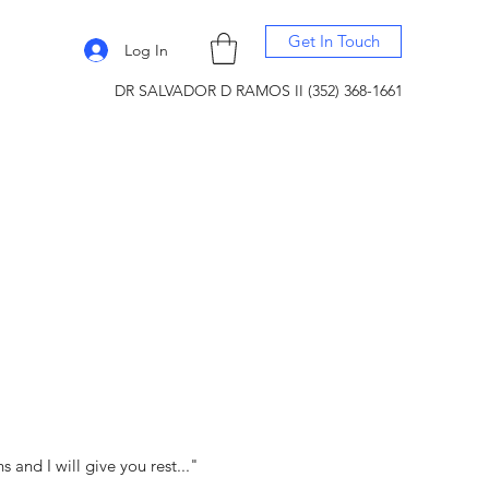
Get In Touch
Log In
DR SALVADOR D RAMOS II (352) 368-1661
and I will give you rest..."