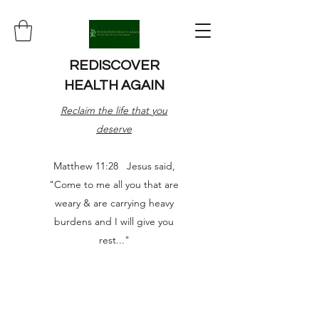
REDISCOVER
HEALTH AGAIN
Reclaim the life that you
deserve
Matthew 11:28 Jesus said,
"Come to me all you that are
weary & are carrying heavy
burdens and I will give you
rest..."