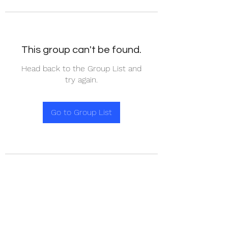
This group can't be found.
Head back to the Group List and
try again.
Go to Group List