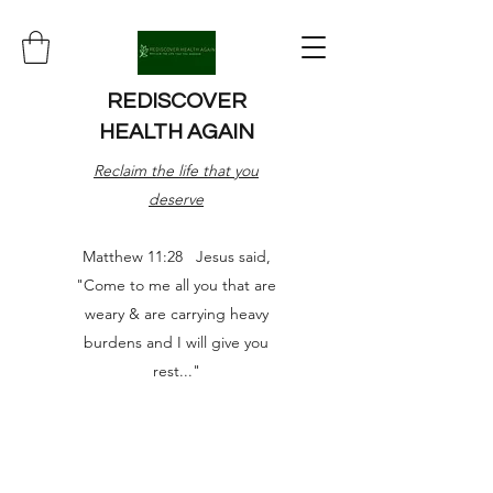
REDISCOVER
HEALTH AGAIN
Reclaim the life that you
deserve
Matthew 11:28 Jesus said,
"Come to me all you that are
weary & are carrying heavy
burdens and I will give you
rest..."