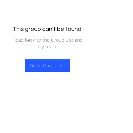
This group can't be found.
Head back to the Group List and
try again.
Go to Group List