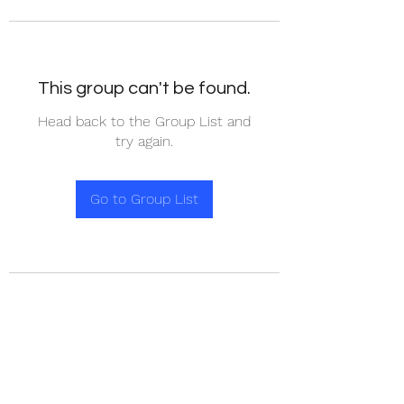
This group can't be found.
Head back to the Group List and
try again.
Go to Group List