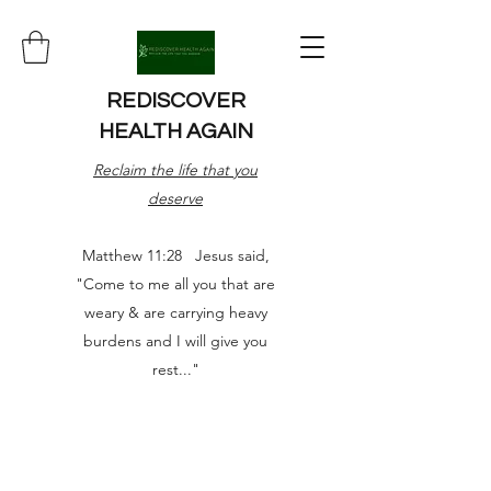
REDISCOVER
HEALTH AGAIN
Reclaim the life that you
deserve
Matthew 11:28 Jesus said,
"Come to me all you that are
weary & are carrying heavy
burdens and I will give you
rest..."