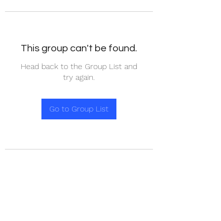
This group can't be found.
Head back to the Group List and
try again.
Go to Group List