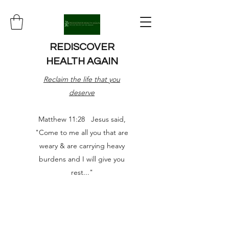
REDISCOVER
HEALTH AGAIN
Reclaim the life that you
deserve
Matthew 11:28 Jesus said,
"Come to me all you that are
weary & are carrying heavy
burdens and I will give you
rest..."