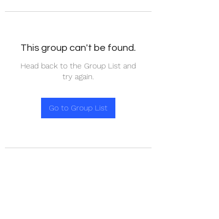
This group can't be found.
Head back to the Group List and
try again.
Go to Group List