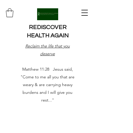
REDISCOVER
HEALTH AGAIN
Reclaim the life that you
deserve
Matthew 11:28 Jesus said,
"Come to me all you that are
weary & are carrying heavy
burdens and I will give you
rest..."